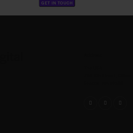
gital
Address
The USA —
785 15h Street, Office
Seattle, WA 81566