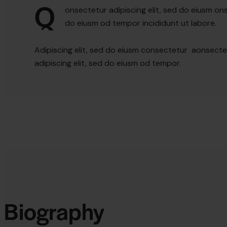
Q
onsectetur adipiscing elit, sed do eiusm ons
do eiusm od tempor incididunt ut labore.
Adipiscing elit, sed do eiusm consectetur aonsect
adipiscing elit, sed do eiusm od tempor.
Biography