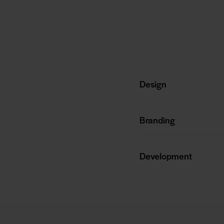
Design
80%
Branding
90%
Development
88%