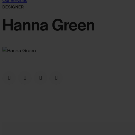
Our Services
DESIGNER
Hanna Green