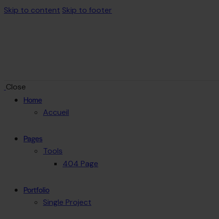
Skip to content
Skip to footer
Close
Home
Accueil
Pages
Tools
404 Page
Portfolio
Single Project