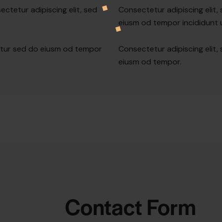
ectetur adipiscing elit, sed
Consectetur adipiscing elit,
eiusm od tempor incididunt u
etur sed do eiusm od tempor
Consectetur adipiscing elit,
eiusm od tempor.
Contact Form