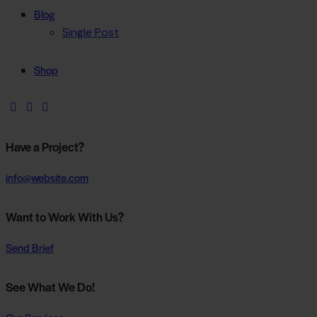
Blog
Single Post
Shop
Have a Project?
info@website.com
Want to Work With Us?
Send Brief
See What We Do!