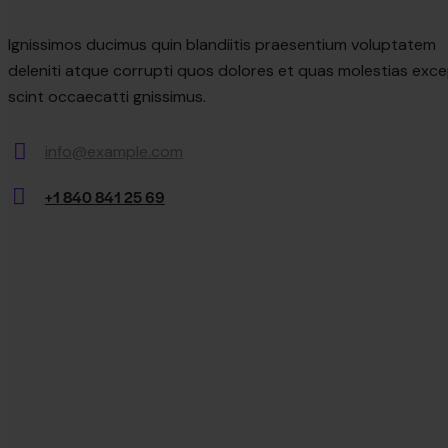
Ignissimos ducimus quin blandiitis praesentium voluptatem
deleniti atque corrupti quos dolores et quas molestias exce
scint occaecatti gnissimus.
info@example.com
E-
+1 840 841 25 69
mail:
Phone: