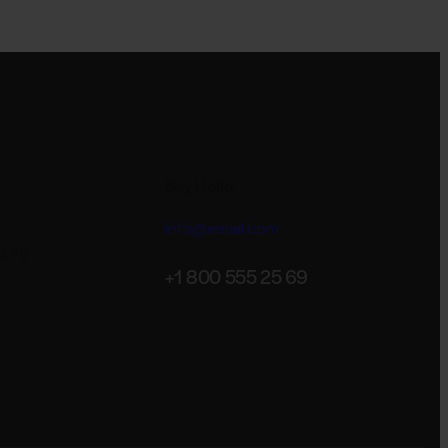
Say Hello
info@email.com
 478
+1 800 555 25 69