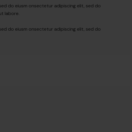
 sed do eiusm onsectetur adipiscing elit, sed do
t labore.
 sed do eiusm onsectetur adipiscing elit, sed do