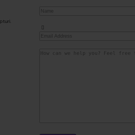
pturi.